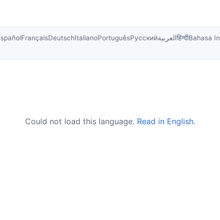
Español
Français
Deutsch
Italiano
Português
Русский
العربية
हिन्दी
Bahasa I
Could not load this language.
Read in English
.