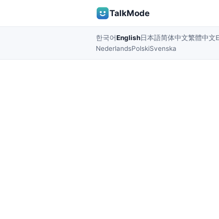
TalkMode
한국어
English
日本語
简体中文
繁體中文
Nederlands
Polski
Svenska