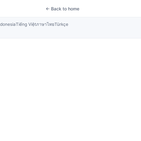
← Back to home
ndonesia
Tiếng Việt
ภาษาไทย
Türkçe