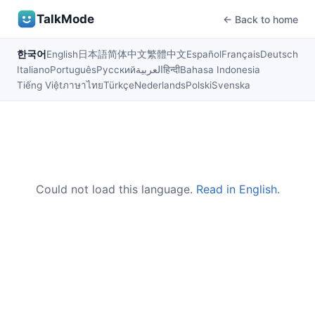
TalkMode
← Back to home
한국어
English
日本語
简体中文
繁體中文
Español
Français
Deutsch
Italiano
Português
Русский
العربية
हिन्दी
Bahasa Indonesia
Tiếng Việt
ภาษาไทย
Türkçe
Nederlands
Polski
Svenska
Could not load this language.
Read in English
.